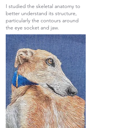
I studied the skeletal anatomy to
better understand its structure,
particularly the contours around
the eye socket and jaw.