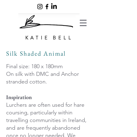
KATIE BELL
Silk Shaded Animal
Final size: 180 x 180mm
On silk with DMC and Anchor
stranded cotton.
Inspiration
Lurchers are often used for hare
coursing, particularly within
travelling communities in Ireland,
and are frequently abandoned
once no longer needed. We