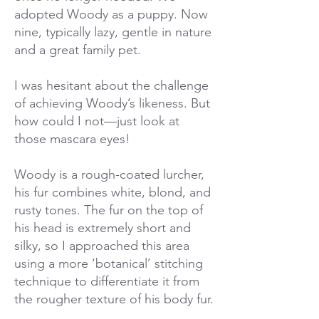
adopted Woody as a puppy. Now
nine, typically lazy, gentle in nature
and a great family pet.
I was hesitant about the challenge
of achieving Woody’s likeness. But
how could I not—just look at
those mascara eyes!
Woody is a rough-coated lurcher,
his fur combines white, blond, and
rusty tones. The fur on the top of
his head is extremely short and
silky, so I approached this area
using a more ‘botanical’ stitching
technique to differentiate it from
the rougher texture of his body fur.