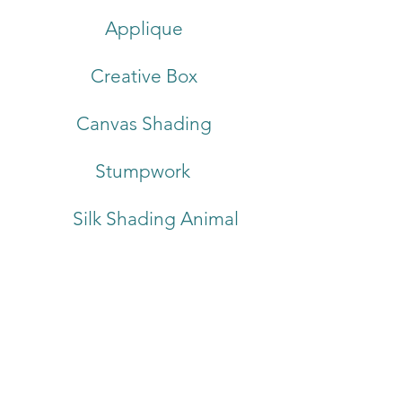
Applique
Creative Box
Canvas Shading
Stumpwork
Silk Shading Animal
About
Care Instructions
Terms & Conditions
Commissions
Trade Enquiries
Blog
Contact