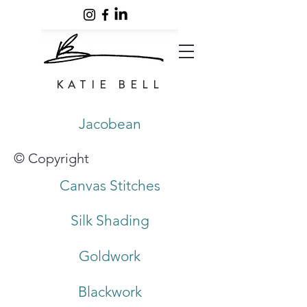
KATIE BELL
Jacobean
© Copyright
Canvas Stitches
Silk Shading
Goldwork
Blackwork