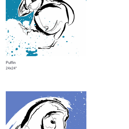
Puffin
24x24"