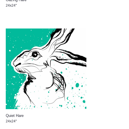
24x24"
Quiet Hare
24x24"