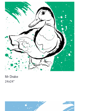
Mr Drake
24x24"