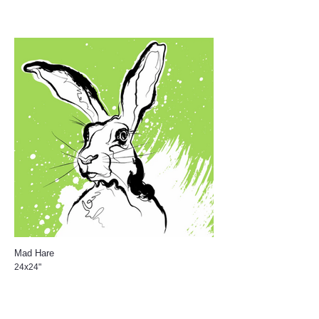
Mad Hare
24x24"