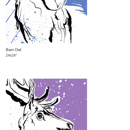
Barn Owl
24x24"