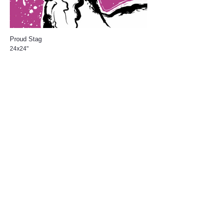
Proud Stag
24x24"