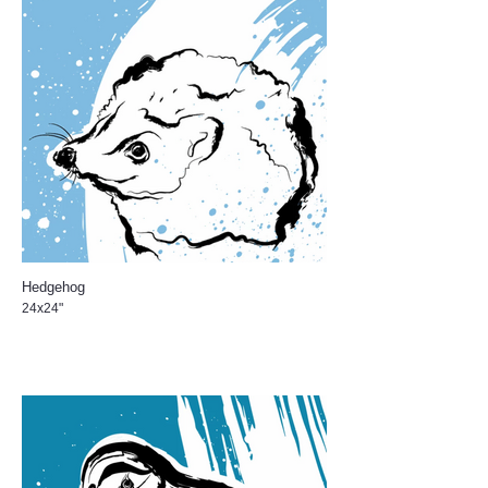
Hedgehog
24x24"