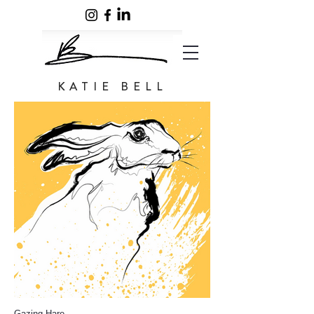
KATIE BELL
Gazing Hare