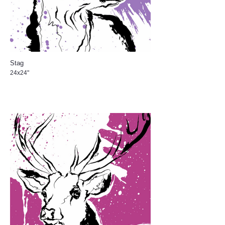
Stag
24x24"